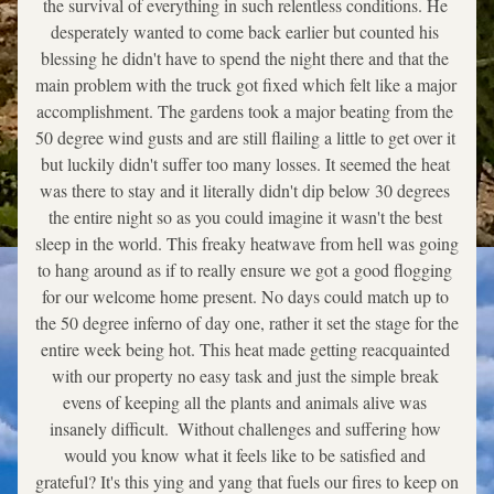
the survival of everything in such relentless conditions. He 
desperately wanted to come back earlier but counted his 
blessing he didn't have to spend the night there and that the 
main problem with the truck got fixed which felt like a major 
accomplishment. The gardens took a major beating from the 
50 degree wind gusts and are still flailing a little to get over it 
but luckily didn't suffer too many losses. It seemed the heat 
was there to stay and it literally didn't dip below 30 degrees 
the entire night so as you could imagine it wasn't the best 
sleep in the world. This freaky heatwave from hell was going 
to hang around as if to really ensure we got a good flogging 
for our welcome home present. No days could match up to 
the 50 degree inferno of day one, rather it set the stage for the 
entire week being hot. This heat made getting reacquainted 
with our property no easy task and just the simple break 
evens of keeping all the plants and animals alive was 
insanely difficult.  Without challenges and suffering how 
would you know what it feels like to be satisfied and 
grateful? It's this ying and yang that fuels our fires to keep on 