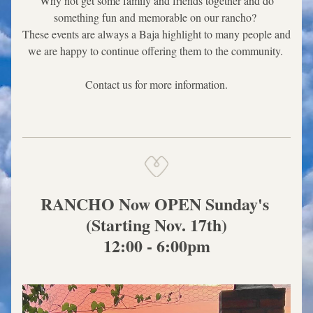
 Why not get some family and friends together and do 
something fun and memorable on our rancho? 
These events are always a Baja highlight to many people and 
we are happy to continue offering them to the community. 
Contact us for more information.
RANCHO Now OPEN Sunday's 
(Starting Nov. 17th)
12:00 - 6:00pm