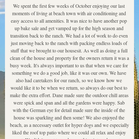
We spent the first few weeks of October enjoying our last 
moments of living at beach town with air conditioning and 
easy access to all amenities. It was nice to have another pop 
up bake sale and get vamped up for the high season and 
transition back to the ranch. We had a lot of work to do even 
just moving back to the ranch with packing endless loads of 
stuff that we brought to our housesit. As well as doing a full 
clean of the house and property for the owners return it was a 
busy week. It's always important to us that when we care for 
something we do a good job, like it was our own. We have 
also had caretakers for our ranch, so we know how we 
would like it to be when we return, so always do our best to 
make the extra effort. Dane made sure the outdoor chill areas 
were spick and span and all the gardens were happy. Sab 
with the German eye for detail made sure the inside of the 
house was sparkling and then some! We also enjoyed the 
beach, as a necessary outlet for hyper dogs and we especially 
liked the roof top patio where we could all relax and enjoy 