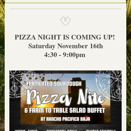
PIZZA NIGHT IS COMING UP! 
Saturday November 16th
4:30 - 9:00pm 