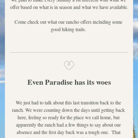
offer based on what is in season and what we have available.
Come check out what our rancho offers including some 
good hiking trails. 
Even Paradise has its woes
We just had to talk about this last transition back to the 
ranch. We were counting down the days until getting back 
here, feeling so ready for the place we call home, but 
apparently the ranch had a few things to say about our 
absence and the first day back was a tough one.  That 