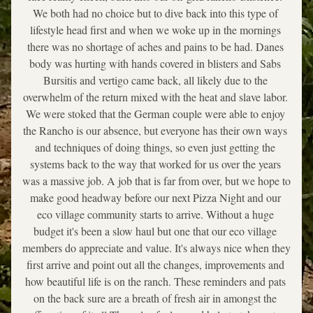
We both had no choice but to dive back into this type of 
lifestyle head first and when we woke up in the mornings 
there was no shortage of aches and pains to be had. Danes 
body was hurting with hands covered in blisters and Sabs 
Bursitis and vertigo came back, all likely due to the 
overwhelm of the return mixed with the heat and slave labor. 
We were stoked that the German couple were able to enjoy 
the Rancho is our absence, but everyone has their own ways 
and techniques of doing things, so even just getting the 
systems back to the way that worked for us over the years 
was a massive job. A job that is far from over, but we hope to 
make good headway before our next Pizza Night and our 
eco village community starts to arrive. Without a huge 
budget it's been a slow haul but one that our eco village 
members do appreciate and value. It's always nice when they 
first arrive and point out all the changes, improvements and 
how beautiful life is on the ranch. These reminders and pats 
on the back sure are a breath of fresh air in amongst the 