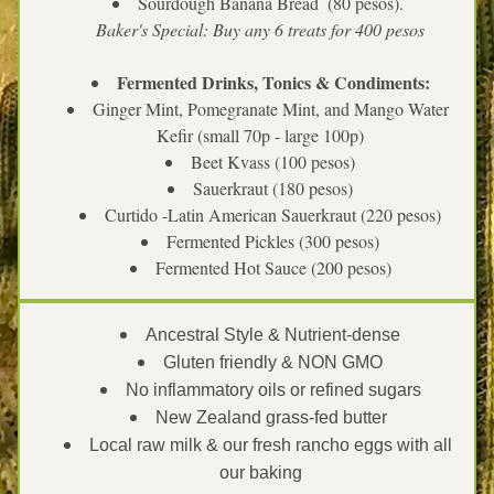
Sourdough Banana Bread  (80 pesos). 
Baker's Special: Buy any 6 treats for 400 pesos
Fermented Drinks, Tonics & Condiments:
Ginger Mint, Pomegranate Mint, and Mango Water 
Kefir (small 70p - large 100p)
Beet Kvass (100 pesos)
Sauerkraut (180 pesos)
Curtido -Latin American Sauerkraut (220 pesos)
Fermented Pickles (300 pesos)
Fermented Hot Sauce (200 pesos)
Ancestral Style & Nutrient-dense
Gluten friendly & NON GMO
No inflammatory oils or refined sugars
New Zealand grass-fed butter 
Local raw milk & our fresh rancho eggs with all 
our baking