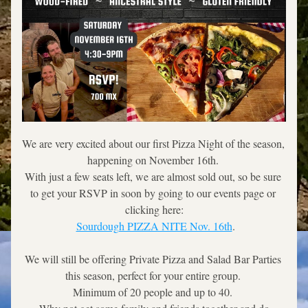
We are very excited about our first Pizza Night of the season, 
happening on November 16th. 
With just a few seats left, we are almost sold out, so be sure 
to get your RSVP in soon by going to our events page or 
clicking here:
Sourdough PIZZA NITE Nov. 16th
.
We will still be offering Private Pizza and Salad Bar Parties 
this season, perfect for your entire group. 
Minimum of 20 people and up to 40. 