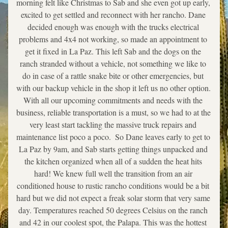
morning felt like Christmas to Sab and she even got up early, 
excited to get settled and reconnect with her rancho. Dane 
decided enough was enough with the trucks electrical 
problems and 4x4 not working, so made an appointment to 
get it fixed in La Paz. This left Sab and the dogs on the 
ranch stranded without a vehicle, not something we like to 
do in case of a rattle snake bite or other emergencies, but 
with our backup vehicle in the shop it left us no other option. 
With all our upcoming commitments and needs with the 
business, reliable transportation is a must, so we had to at the 
very least start tackling the massive truck repairs and 
maintenance list poco a poco.  So Dane leaves early to get to 
La Paz by 9am, and Sab starts getting things unpacked and 
the kitchen organized when all of a sudden the heat hits 
hard! We knew full well the transition from an air 
conditioned house to rustic rancho conditions would be a bit 
hard but we did not expect a freak solar storm that very same 
day. Temperatures reached 50 degrees Celsius on the ranch 
and 42 in our coolest spot, the Palapa. This was the hottest 