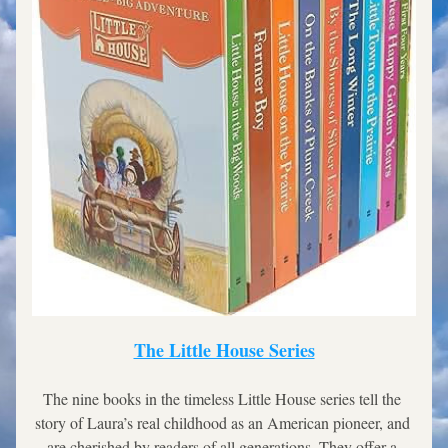
The Little House Series
The nine books in the timeless Little House series tell the 
story of Laura’s real childhood as an American pioneer, and 
are cherished by readers of all generations. They offer a 