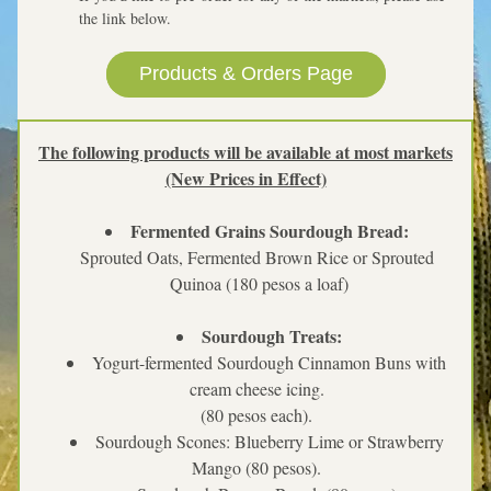
the link below.  
Products & Orders Page
The following products will be available at most markets
(New Prices in Effect)
Fermented Grains Sourdough Bread: 
Sprouted Oats, Fermented Brown Rice or Sprouted 
Quinoa (180 pesos a loaf)
Sourdough Treats:
Yogurt-fermented Sourdough Cinnamon Buns with 
cream cheese icing. 
(80 pesos each). 
Sourdough Scones: Blueberry Lime or Strawberry 
Mango (80 pesos). 