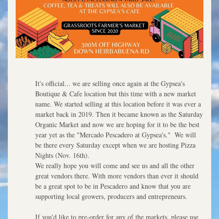
It's official... we are selling once again at the Gypsea's 
Boutique & Cafe location but this time with a new market 
name. We started selling at this location before it was ever a 
market back in 2019. Then it became known as the Saturday 
Organic Market and now we are hoping for it to be the best 
year yet as the "Mercado Pescadero at Gypsea's."  We will 
be there every Saturday except when we are hosting Pizza 
Nights (Nov. 16th).  
We really hope you will come and see us and all the other 
great vendors there. With more vendors than ever it should 
be a great spot to be in Pescadero and know that you are 
supporting local growers, producers and entrepreneurs. 
If you'd like to pre-order for any of the markets, please use 