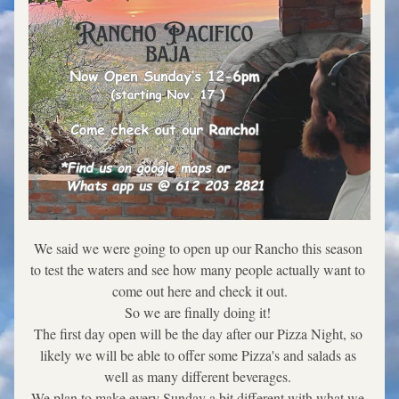
We said we were going to open up our Rancho this season 
to test the waters and see how many people actually want to 
come out here and check it out.
So we are finally doing it! 
The first day open will be the day after our Pizza Night, so 
likely we will be able to offer some Pizza's and salads as 
well as many different beverages. 
We plan to make every Sunday a bit different with what we 