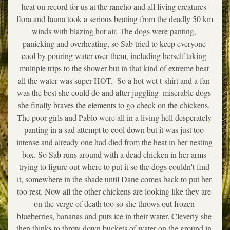
heat on record for us at the rancho and all living creatures 
flora and fauna took a serious beating from the deadly 50 km 
winds with blazing hot air. The dogs were panting, 
panicking and overheating, so Sab tried to keep everyone 
cool by pouring water over them, including herself taking 
multiple trips to the shower but in that kind of extreme heat 
all the water was super HOT.  So a hot wet t-shirt and a fan 
was the best she could do and after juggling  miserable dogs 
she finally braves the elements to go check on the chickens. 
The poor girls and Pablo were all in a living hell desperately 
panting in a sad attempt to cool down but it was just too 
intense and already one had died from the heat in her nesting 
box. So Sab runs around with a dead chicken in her arms 
trying to figure out where to put it so the dogs couldn't find 
it, somewhere in the shade until Dane comes back to put her 
too rest. Now all the other chickens are looking like they are 
on the verge of death too so she throws out frozen 
blueberries, bananas and puts ice in their water. Cleverly she 
then thinks to throw down buckets of water on the ground in 